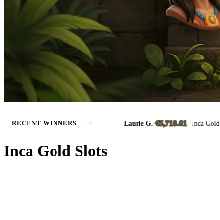
€5,718.61
Master Slots
Laurie G.
·
·
Inca Gold Slots
RECENT WINNERS
8/6/2026
8/6/2
Inca Gold Slots