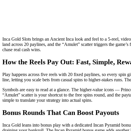
Inca Gold Slots brings an Ancient Inca look and feel to a 5-reel, video
land across 20 paylines, and the “Amulet” scatter triggers the game’s f
chase real cash wins.
How the Reels Pay Out: Fast, Simple, Rew
Play happens across five reels with 20 fixed paylines, so every spin g
line, letting you scale bets from casual spins to higher-stakes runs. 
Symbols are easy to read at a glance. The higher-value icons — Prince
“Amulet” scatter is your shortcut to the free spins round, and the pay
simple to translate your strategy into actual spins.
Bonus Rounds That Can Boost Payouts
Inca Gold leans into bonus play with a dedicated Incan Pyramid bonus 
draining your bankroll. The Incan Pyramid bonus game adds another l