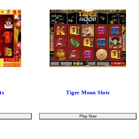
ts
Tiger Moon Slots
Play Now