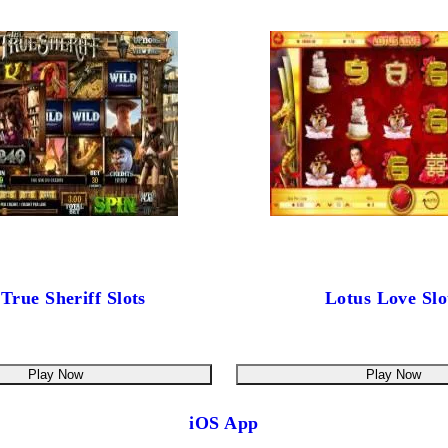
True Sheriff Slots
Lotus Love Slo
Play Now
Play Now
iOS App