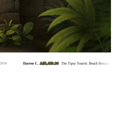
A$5,439.36
Darren C.
·
·
The Tipsy Tourist: Beach Bonanza Slots
8/6/20