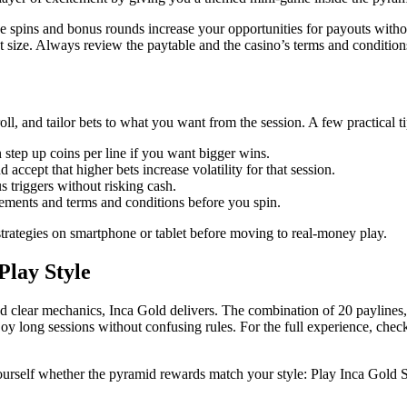
free spins and bonus rounds increase your opportunities for payouts wit
ize. Always review the paytable and the casino’s terms and conditions
l, and tailor bets to what you want from the session. A few practical ti
en step up coins per line if you want bigger wins.
ccept that higher bets increase volatility for that session.
 triggers without risking cash.
rements and terms and conditions before you spin.
strategies on smartphone or tablet before moving to real-money play.
Play Style
 and clear mechanics, Inca Gold delivers. The combination of 20 paylines
oy long sessions without confusing rules. For the full experience, check
yourself whether the pyramid rewards match your style: Play Inca Gold S