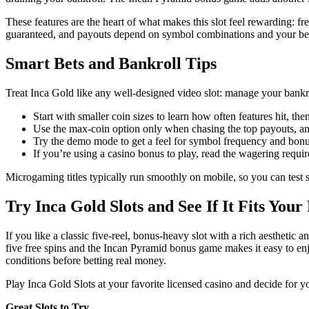
These features are the heart of what makes this slot feel rewarding: 
guaranteed, and payouts depend on symbol combinations and your bet s
Smart Bets and Bankroll Tips
Treat Inca Gold like any well-designed video slot: manage your bankrol
Start with smaller coin sizes to learn how often features hit, th
Use the max-coin option only when chasing the top payouts, and a
Try the demo mode to get a feel for symbol frequency and bonus
If you’re using a casino bonus to play, read the wagering requi
Microgaming titles typically run smoothly on mobile, so you can test 
Try Inca Gold Slots and See If It Fits Your 
If you like a classic five-reel, bonus-heavy slot with a rich aesthetic
five free spins and the Incan Pyramid bonus game makes it easy to enj
conditions before betting real money.
Play Inca Gold Slots at your favorite licensed casino and decide for 
Great Slots to Try