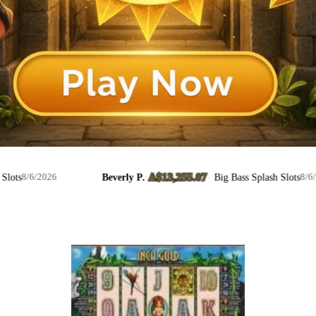
A$13,255.07
Beverly P.
·
·
Big Bass Splash Slots
026
8/6/2026