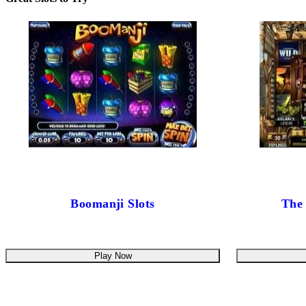
Boomanji Slots
The 
Play Now