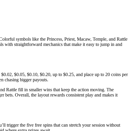
. Colorful symbols like the Princess, Priest, Macaw, Temple, and Rattle
uals with straightforward mechanics that make it easy to jump in and
 $0.02, $0.05, $0.10, $0.20, up to $0.25, and place up to 20 coins per
hen chasing bigger payouts.
d Rattle fill in smaller wins that keep the action moving. The
er bets. Overall, the layout rewards consistent play and makes it
 trigger the five free spins that can stretch your session without
d where extra prizes await.