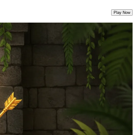
Play Now