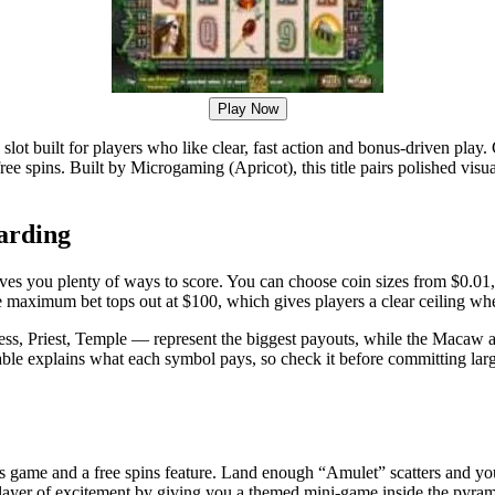
Play Now
 slot built for players who like clear, fast action and bonus-driven play
ree spins. Built by Microgaming (Apricot), this title pairs polished vis
arding
ives you plenty of ways to score. You can choose coin sizes from $0.01,
The maximum bet tops out at $100, which gives players a clear ceiling w
ss, Priest, Temple — represent the biggest payouts, while the Macaw an
table explains what each symbol pays, so check it before committing larg
game and a free spins feature. Land enough “Amulet” scatters and you’ll
ayer of excitement by giving you a themed mini-game inside the pyrami