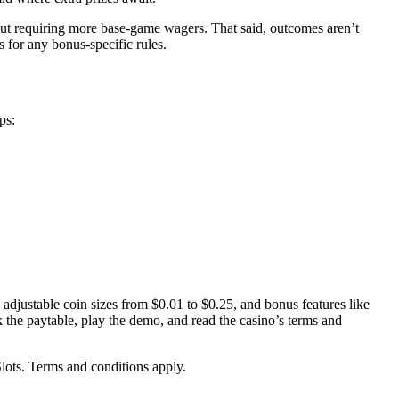
hout requiring more base-game wagers. That said, outcomes aren’t
 for any bonus-specific rules.
ps:
, adjustable coin sizes from $0.01 to $0.25, and bonus features like
 the paytable, play the demo, and read the casino’s terms and
lots. Terms and conditions apply.