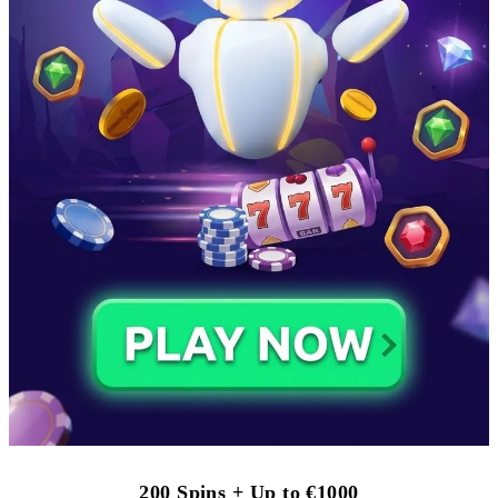
200 Spins + Up to €1000