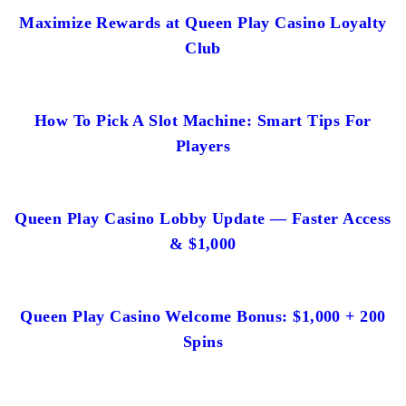
Maximize Rewards at Queen Play Casino Loyalty
Club
How To Pick A Slot Machine: Smart Tips For
Players
Queen Play Casino Lobby Update — Faster Access
& $1,000
Queen Play Casino Welcome Bonus: $1,000 + 200
Spins