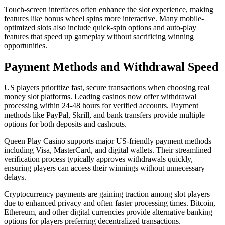
Touch-screen interfaces often enhance the slot experience, making
features like bonus wheel spins more interactive. Many mobile-
optimized slots also include quick-spin options and auto-play
features that speed up gameplay without sacrificing winning
opportunities.
Payment Methods and Withdrawal Speed
US players prioritize fast, secure transactions when choosing real
money slot platforms. Leading casinos now offer withdrawal
processing within 24-48 hours for verified accounts. Payment
methods like PayPal, Skrill, and bank transfers provide multiple
options for both deposits and cashouts.
Queen Play Casino supports major US-friendly payment methods
including Visa, MasterCard, and digital wallets. Their streamlined
verification process typically approves withdrawals quickly,
ensuring players can access their winnings without unnecessary
delays.
Cryptocurrency payments are gaining traction among slot players
due to enhanced privacy and often faster processing times. Bitcoin,
Ethereum, and other digital currencies provide alternative banking
options for players preferring decentralized transactions.