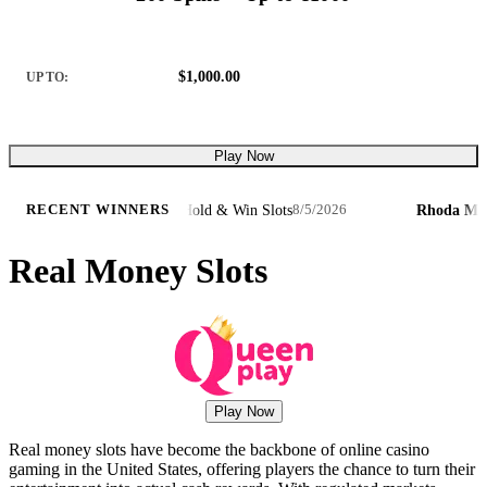
$1,000.00
UP TO:
Play Now
0
$8,4
·
Coins of Ra Power – Hold & Win Slots
Rhoda M.
·
RECENT WINNERS
8/5/2026
Real Money Slots
Play Now
Real money slots have become the backbone of online casino
gaming in the United States, offering players the chance to turn their