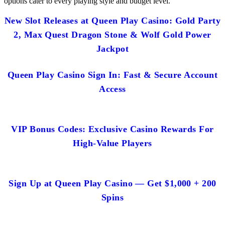
options cater to every playing style and budget level.
New Slot Releases at Queen Play Casino: Gold Party
2, Max Quest Dragon Stone & Wolf Gold Power
Jackpot
Queen Play Casino Sign In: Fast & Secure Account
Access
VIP Bonus Codes: Exclusive Casino Rewards For
High-Value Players
Sign Up at Queen Play Casino — Get $1,000 + 200
Spins