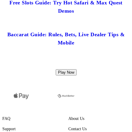
Free Slots Guide: Try Hot Safari & Max Quest
Demos
Baccarat Guide: Rules, Bets, Live Dealer Tips &
Mobile
Play Now
FAQ
About Us
Support
Contact Us