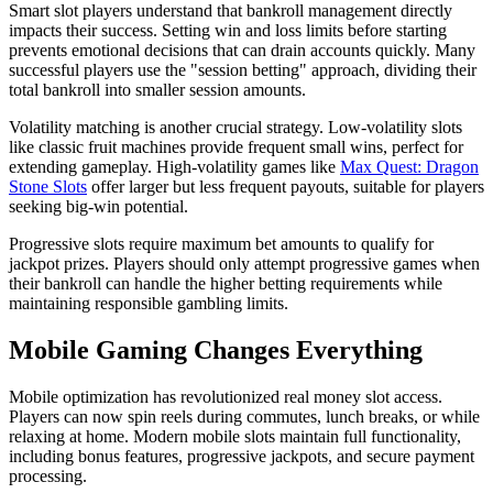
Smart slot players understand that bankroll management directly
impacts their success. Setting win and loss limits before starting
prevents emotional decisions that can drain accounts quickly. Many
successful players use the "session betting" approach, dividing their
total bankroll into smaller session amounts.
Volatility matching is another crucial strategy. Low-volatility slots
like classic fruit machines provide frequent small wins, perfect for
extending gameplay. High-volatility games like
Max Quest: Dragon
Stone Slots
offer larger but less frequent payouts, suitable for players
seeking big-win potential.
Progressive slots require maximum bet amounts to qualify for
jackpot prizes. Players should only attempt progressive games when
their bankroll can handle the higher betting requirements while
maintaining responsible gambling limits.
Mobile Gaming Changes Everything
Mobile optimization has revolutionized real money slot access.
Players can now spin reels during commutes, lunch breaks, or while
relaxing at home. Modern mobile slots maintain full functionality,
including bonus features, progressive jackpots, and secure payment
processing.