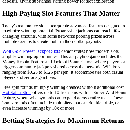
deposits, giving substantial starting power for slot exploration.
High-Paying Slot Features That Matter
Today's real money slots incorporate advanced features designed to
maximize winning potential. Progressive jackpots can reach life-
changing amounts, with some networks pooling prizes across
multiple casinos to create multi-million-dollar payouts.
Wolf Gold Power Jackpot Slots
demonstrates how modern slots
amplify winning opportunities. This 25-payline game includes the
Money Respin Feature and Jackpot Bonus Game, where players can
trigger community jackpots shared across the network. With bets
ranging from $0.25 to $125 per spin, it accommodates both casual
players and serious gamblers.
Free spin rounds multiply winning chances without additional cost.
Hot Safari Slots
offers up to 10 free spins with its Super Wild Bonus
feature, where wild symbols can expand across entire reels. These
bonus rounds often include multipliers that can double, triple, or
even increase winnings by 10x or more.
Betting Strategies for Maximum Returns