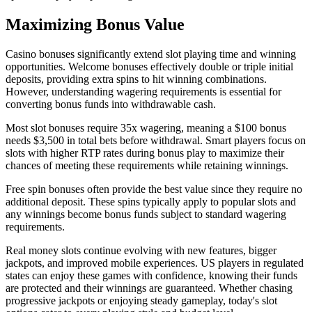
Maximizing Bonus Value
Casino bonuses significantly extend slot playing time and winning
opportunities. Welcome bonuses effectively double or triple initial
deposits, providing extra spins to hit winning combinations.
However, understanding wagering requirements is essential for
converting bonus funds into withdrawable cash.
Most slot bonuses require 35x wagering, meaning a $100 bonus
needs $3,500 in total bets before withdrawal. Smart players focus on
slots with higher RTP rates during bonus play to maximize their
chances of meeting these requirements while retaining winnings.
Free spin bonuses often provide the best value since they require no
additional deposit. These spins typically apply to popular slots and
any winnings become bonus funds subject to standard wagering
requirements.
Real money slots continue evolving with new features, bigger
jackpots, and improved mobile experiences. US players in regulated
states can enjoy these games with confidence, knowing their funds
are protected and their winnings are guaranteed. Whether chasing
progressive jackpots or enjoying steady gameplay, today's slot