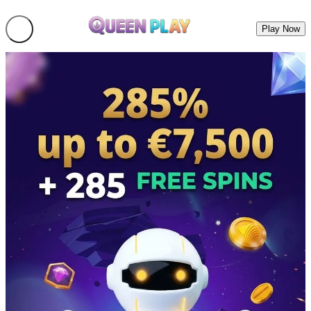
Play Now