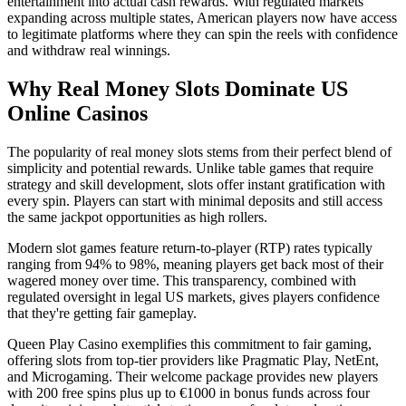
entertainment into actual cash rewards. With regulated markets
expanding across multiple states, American players now have access
to legitimate platforms where they can spin the reels with confidence
and withdraw real winnings.
Why Real Money Slots Dominate US
Online Casinos
The popularity of real money slots stems from their perfect blend of
simplicity and potential rewards. Unlike table games that require
strategy and skill development, slots offer instant gratification with
every spin. Players can start with minimal deposits and still access
the same jackpot opportunities as high rollers.
Modern slot games feature return-to-player (RTP) rates typically
ranging from 94% to 98%, meaning players get back most of their
wagered money over time. This transparency, combined with
regulated oversight in legal US markets, gives players confidence
that they're getting fair gameplay.
Queen Play Casino exemplifies this commitment to fair gaming,
offering slots from top-tier providers like Pragmatic Play, NetEnt,
and Microgaming. Their welcome package provides new players
with 200 free spins plus up to €1000 in bonus funds across four